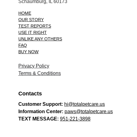
Schaumburg, IL 60173
HOME
OUR STORY
TEST REPORTS
USE IT RIGHT
UNLIKE ANY OTHERS
FAQ
BUY NOW
Privacy Policy
Terms & Conditions
Contacts
Customer Support: 
hi@totalpetcare.us
Information Center: 
paws@totalpetcare.us
TEXT MESSAGE: 
951-221-3898