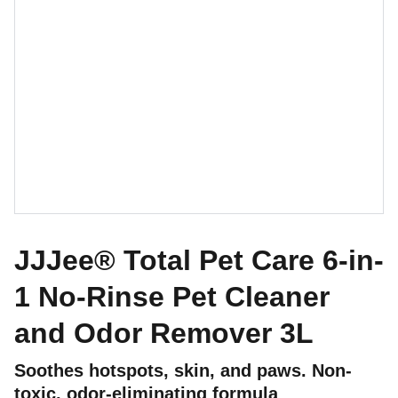
JJJee® Total Pet Care 6-in-
1 No-Rinse Pet Cleaner
and Odor Remover 3L
Soothes hotspots, skin, and paws. Non-
toxic, odor-eliminating formula