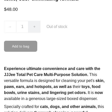
$48.00
-
+
Out of stock
Add to bag
Experience ultimate convenience and care with the
JJJee Total Pet Care Multi-Purpose Solution.
This
versatile formula is designed for cleaning your pet's
skin,
paws, ears, and hotspots, as well as
their
toys, food
bowls, urine stains, and lingering pet odors.
It is
now
available in a generous large-sized boxed dispenser.
Specially crafted for
cats, dogs, and other animals,
this