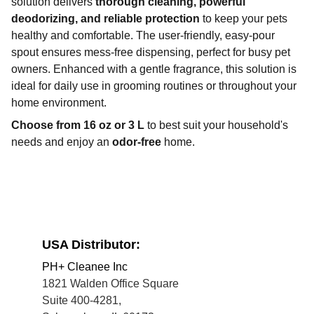
solution delivers
thorough cleaning, powerful
deodorizing, and reliable protection
to keep your pets
healthy and comfortable. The user-friendly, easy-pour
spout ensures mess-free dispensing, perfect for busy pet
owners. Enhanced with a gentle fragrance, this solution is
ideal for daily use in grooming routines or throughout your
home environment.
Choose from 16 oz or 3 L
to best suit your household's
needs and enjoy an
odor-free
home.
USA Distributor:
PH+ Cleanee Inc
1821 Walden Office Square
Suite 400-4281, 