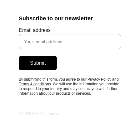
Subscribe to our newsletter
Email address
Submit
By submitting this form, you agree to our 
Privacy Policy
 and 
Terms 
& conditions
. We will use the information you provide 
to respond to your inquiry and may contact you with further 
information about our products or services.
© 2026 PH+ Cleanee Inc