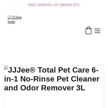
FREE SHIPPING ON ORDERS $75+